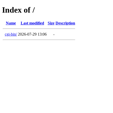
Index of /
Name
Last modified
Size
Description
cgi-bin/
2026-07-29 13:06
-